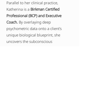
Parallel to her clinical practice,
Katherina is a
Birkman Certified
Professional (BCP) and Executive
Coach.
By overlaying deep
psychometric data onto a client’s
unique biological blueprint, she
uncovers the subconscious
psychological needs and stress
triggers that govern leadership
behavior. The result is a unified, bio-
behavioral architecture that allows
executives, founders, and legacy-
builders to optimize their cognitive
edge, master their leadership
presence, and sustainably design the
canvas of their lives.
BOOK A FREE CONSULTATION