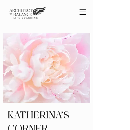
KATHERINA'S
CORNER