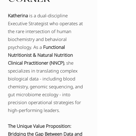
Katherina
is a dual-discipline
Executive Strategist who operates at
the rare intersection of human
biochemistry and behavioral
psychology. As a
Functional
Nutritionist & Natural Nutrition
Clinical Practitioner (NNCP)
, she
specializes in translating complex
biological data - including blood
chemistry, genomic sequencing, and
gut microbiome ecology - into
precision operational strategies for
high-performing leaders.
The Unique Value Proposition:
Bridging the Gap Between Data and