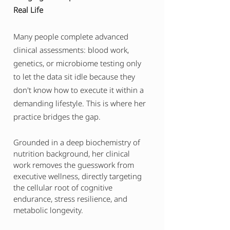
Real Life
Many people complete advanced
clinical assessments: blood work,
genetics, or microbiome testing only
to let the data sit idle because they
don't know how to execute it within a
demanding lifestyle. This is where her
practice bridges the gap.
Grounded in a deep biochemistry of
nutrition background, her clinical
work removes the guesswork from
executive wellness, directly targeting
the cellular root of cognitive
endurance, stress resilience, and
metabolic longevity.