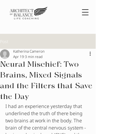
Post
Katherina Cameron
Apr 19
3 min read
Neural Mischief: Two
Brains, Mixed Signals
and the Filters that Save
the Day
I had an experience yesterday that 
underlined the truth of there being 
two brains at work in the body. The 
brain of the central nervous system - 