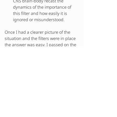
CNS brain-body recast the 
dynamics of the importance of 
this filter and how easily it is 
ignored or misunderstood.
Once I had a clearer picture of the 
situation and the filters were in place 
the answer was easy. I passed on the 
sweet. Health is wealth and 
unnecessay pain and inflammation 
did not belong in my present or my 
future.  To be clear, this does not 
mean that I will never eat sweet. This 
is not extremism and I do enjoy a 
piece of black cake or a piece of 
chocolate. But, quality over quantity. 
Always.  
Takeaway
: Filters are important in the 