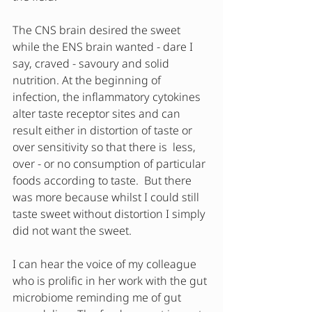
The CNS brain desired the sweet 
while the ENS brain wanted - dare I 
say, craved - savoury and solid 
nutrition. At the beginning of 
infection, the inflammatory cytokines 
alter taste receptor sites and can 
result either in distortion of taste or 
over sensitivity so that there is  less, 
over - or no consumption of particular 
foods according to taste.  But there 
was more because whilst I could still 
taste sweet without distortion I simply 
did not want the sweet.  
I can hear the voice of my colleague 
who is prolific in her work with the gut 
microbiome reminding me of gut 