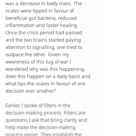
was a decrease in body mass. The 
scales were tipped in favour of 
beneficial gut bacteria, reduced 
inflammation and faster healing. 
Once the crisis period had passed 
and the two brains started paying 
attention to signalling, one tried to 
outpace the other.  Given my 
awareness of this tug of war I 
wondered why was this happening, 
does this happen on a daily basis and 
what tips the scales in favour of one 
decision over another?
Earlier, I spoke of filters in the 
decision-making process. Filters are 
questions I ask that bring clarity and 
help make the decision-making 
process easier.  They establish the 