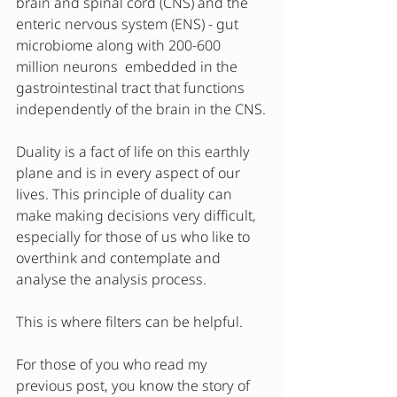
brain and spinal cord (CNS) and the 
enteric nervous system (ENS) - gut 
microbiome along with 200-600 
million neurons  embedded in the 
gastrointestinal tract that functions 
independently of the brain in the CNS.
Duality is a fact of life on this earthly 
plane and is in every aspect of our 
lives. This principle of duality can 
make making decisions very difficult, 
especially for those of us who like to 
overthink and contemplate and 
analyse the analysis process. 
This is where filters can be helpful.
For those of you who read my 
previous post, you know the story of 