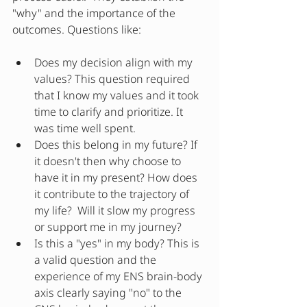
"why" and the importance of the 
outcomes. Questions like:
Does my decision align with my 
values? This question required 
that I know my values and it took 
time to clarify and prioritize. It 
was time well spent.  
Does this belong in my future? If 
it doesn't then why choose to 
have it in my present? How does 
it contribute to the trajectory of 
my life?  Will it slow my progress 
or support me in my journey?
Is this a "yes" in my body? This is 
a valid question and the 
experience of my ENS brain-body 
axis clearly saying "no" to the 