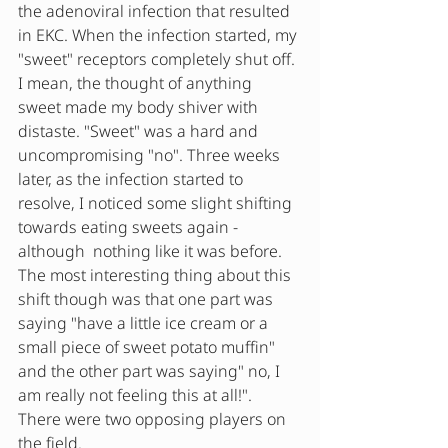
the adenoviral infection that resulted 
in EKC. When the infection started, my 
"sweet" receptors completely shut off. 
I mean, the thought of anything 
sweet made my body shiver with 
distaste. "Sweet" was a hard and 
uncompromising "no". Three weeks 
later, as the infection started to 
resolve, I noticed some slight shifting 
towards eating sweets again - 
although  nothing like it was before.  
The most interesting thing about this 
shift though was that one part was 
saying "have a little ice cream or a 
small piece of sweet potato muffin" 
and the other part was saying" no, I 
am really not feeling this at all!". 
There were two opposing players on 
the field.  