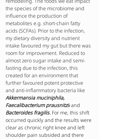
remodeling. The foods we eat impact 
the species of the microbiome and 
influence the production of 
metabolites e.g. short-chain fatty 
acids (SCFAs). Prior to the infection, 
my dietary diversity and nutrient 
intake favoured my gut but there was 
room for improvement. Reduced to 
almost zero sugar intake and semi-
fasting due to the infection, this 
created for an environment that 
further favoured potent protective 
and anti-inflammatory bacteria like  
Akkermansia muciniphila, 
Faecalibacterium prausnitzii
and 
Bacteroides fragilis. 
For me, this shift 
occurred quickly and the results were 
clear as chronic right knee and left 
shoulder pain subsided and there 